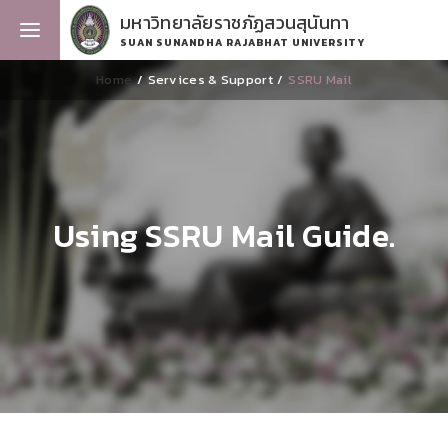
มหาวิทยาลัยราชภัฏสวนสุนันทา
SUAN SUNANDHA RAJABHAT UNIVERSITY
Home
Services & Support
SSRU Mail
Using SSRU Mail Guide.