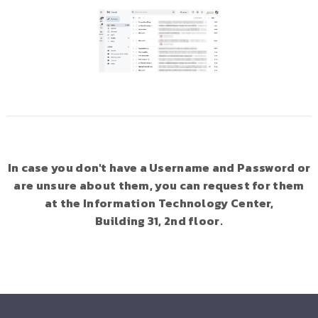
In case you don't have a Username and Password or
are unsure about them, you can request for them
at the Information Technology Center,
Building 31, 2nd floor.