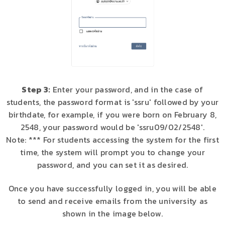
Step 3:
Enter your password, and in the case of
students, the password format is 'ssru' followed by your
birthdate, for example, if you were born on February 8,
2548, your password would be 'ssru09/02/2548'.
Note: *** For students accessing the system for the first
time, the system will prompt you to change your
password, and you can set it as desired.
Once you have successfully logged in, you will be able
to send and receive emails from the university as
shown in the image below.