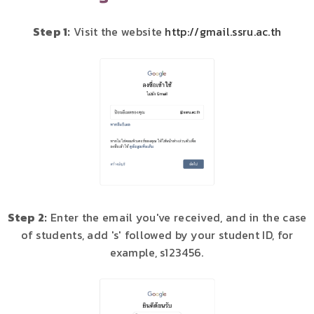
Step 1:
Visit the website
http://gmail.ssru.ac.th
Step 2:
Enter the email you've received, and in the case
of students, add 's' followed by your student ID, for
example, s123456.