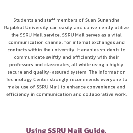
Students and staff members of Suan Sunandha
Rajabhat University can easily and conveniently utilize
the SSRU Mail service. SSRU Mail serves as a vital
communication channel for internal exchanges and
contacts within the university. It enables students to
communicate swiftly and efficiently with their
professors and classmates, all while using a highly
secure and quality-assured system. The Information
Technology Center strongly recommends everyone to
make use of SSRU Mail to enhance convenience and
efficiency in communication and collaborative work.
Using SSRU Mail Guide.