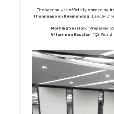
The session was officially opened by
As
Thammanoon Nuamanong
(Deputy Dire
Morning Session:
"Preparing SS
Afternoon Session:
"QS World U