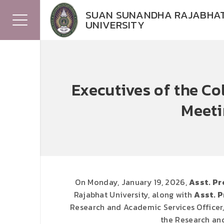
SUAN SUNANDHA RAJABHA
UNIVERSITY
Executives of the C
Meeti
On Monday, January 19, 2026,
Asst. Pr
Rajabhat University, along with
Asst. P
Research and Academic Services Officer
the Research and