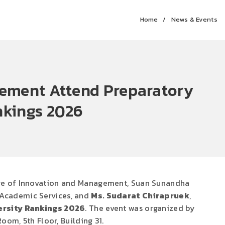
Home
News & Events
gement Attend Preparatory
nkings 2026
ege of Innovation and Management, Suan Sunandha
 Academic Services, and
Ms. Sudarat Chirapruek
,
ersity Rankings 2026
. The event was organized by
om, 5th Floor, Building 31.