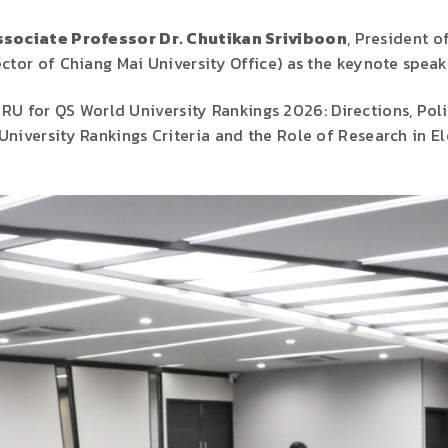
sociate Professor Dr. Chutikan Sriviboon
, President 
ctor of Chiang Mai University Office) as the keynote speak
RU for QS World University Rankings 2026: Directions, Poli
niversity Rankings Criteria and the Role of Research in El