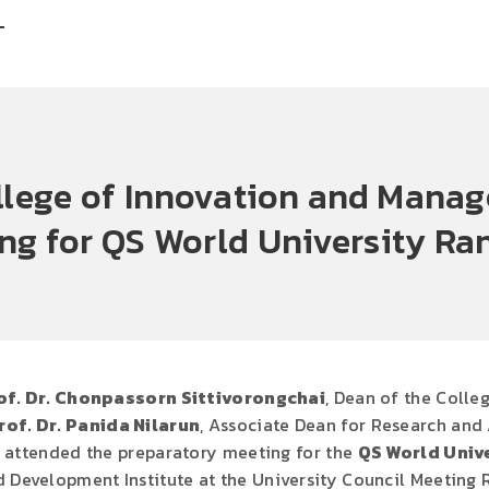
T
ollege of Innovation and Mana
ng for QS World University Ra
of. Dr. Chonpassorn Sittivorongchai
, Dean of the Coll
rof. Dr. Panida Nilarun
, Associate Dean for Research and
, attended the preparatory meeting for the
QS World Univ
 Development Institute at the University Council Meeting Ro