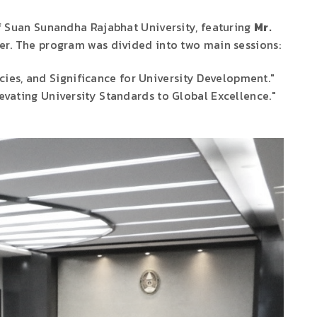
of Suan Sunandha Rajabhat University, featuring
Mr.
er. The program was divided into two main sessions:
cies, and Significance for University Development."
evating University Standards to Global Excellence."