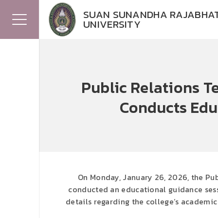
SUAN SUNANDHA RAJABHA
UNIVERSITY
Public Relations T
Conducts Edu
On Monday, January 26, 2026, the Pub
conducted an educational guidance sess
details regarding the college’s academic 