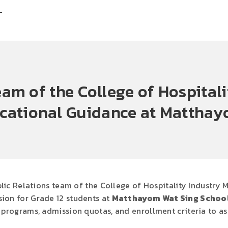
T
eam of the College of Hospita
cational Guidance at Matthay
lic Relations team of the College of Hospitality Industry
ion for Grade 12 students at
Matthayom Wat Sing Schoo
programs, admission quotas, and enrollment criteria to assi