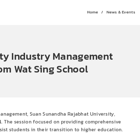
Home
News & Events
lity Industry Management
om Wat Sing School
 Management, Suan Sunandha Rajabhat University,
l
. The session focused on providing comprehensive
st students in their transition to higher education.